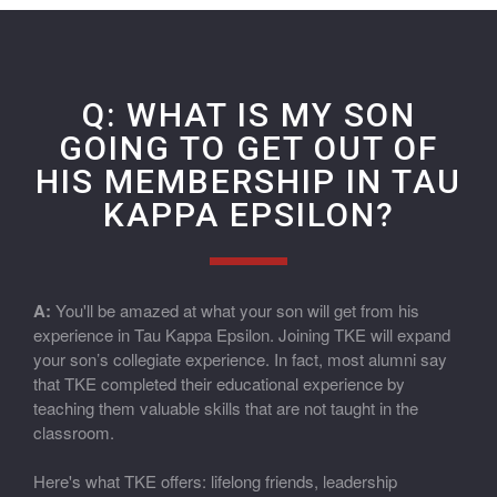
Q: WHAT IS MY SON
GOING TO GET OUT OF
HIS MEMBERSHIP IN TAU
KAPPA EPSILON?
A:
You'll be amazed at what your son will get from his
experience in Tau Kappa Epsilon. Joining TKE will expand
your son’s collegiate experience. In fact, most alumni say
that TKE completed their educational experience by
teaching them valuable skills that are not taught in the
classroom.
Here's what TKE offers: lifelong friends, leadership