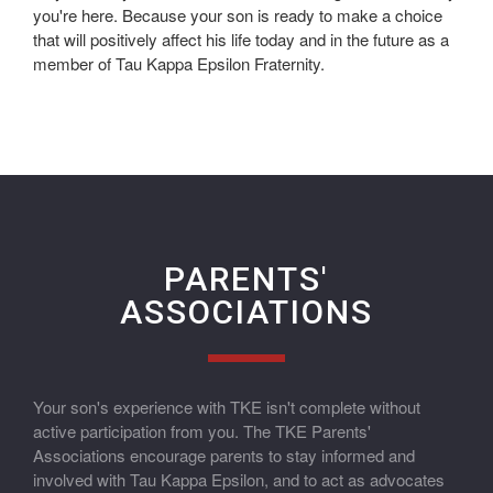
you're here. Because your son is ready to make a choice
that will positively affect his life today and in the future as a
member of Tau Kappa Epsilon Fraternity.
PARENTS'
ASSOCIATIONS
Your son's experience with TKE isn't complete without
active participation from you. The TKE Parents'
Associations encourage parents to stay informed and
involved with Tau Kappa Epsilon, and to act as advocates