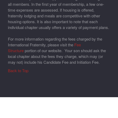
all members. In the first year of membership, a few one-
time expenses are assessed. If housing is offered,
fraternity lodging and meals are competitive with other
housing options. It is also important to note that each
individual chapter usually offers a variety of payment plans.
For more information regarding the fees charged by the
International Fraternity, please visit the
Fee
Structure
portion of our website. Your son should ask the
local chapter about the fees they charge, which may (or
may not) include his Candidate Fee and Initiation Fee.
Back to Top