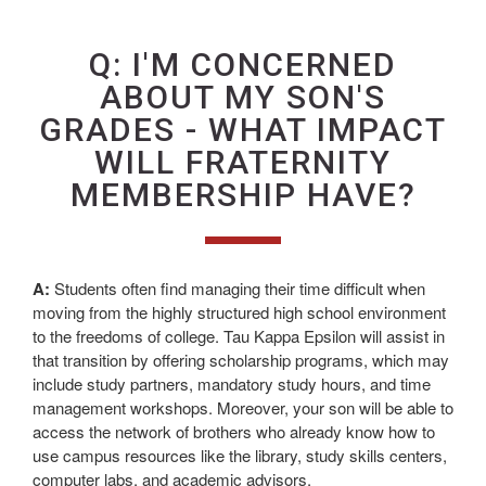
Q: I'M CONCERNED
ABOUT MY SON'S
GRADES - WHAT IMPACT
WILL FRATERNITY
MEMBERSHIP HAVE?
A:
Students often find managing their time difficult when
moving from the highly structured high school environment
to the freedoms of college. Tau Kappa Epsilon will assist in
that transition by offering scholarship programs, which may
include study partners, mandatory study hours, and time
management workshops. Moreover, your son will be able to
access the network of brothers who already know how to
use campus resources like the library, study skills centers,
computer labs, and academic advisors.