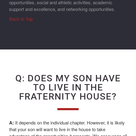
opportunities, social and athletic activities, academic
support and excellence, and networking opportunities.
Back to Top
Q: DOES MY SON HAVE
TO LIVE IN THE
FRATERNITY HOUSE?
A:
It depends on the individual chapter. However, it is likely
that your son will want to live in the house to take
advantage of the opportunities it presents. We encourage all