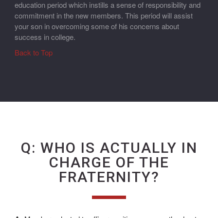
education period which instills a sense of responsibility and
commitment in the new members. This period will assist
your son in overcoming some of his concerns about
success in college.
Back to Top
Q: WHO IS ACTUALLY IN
CHARGE OF THE
FRATERNITY?