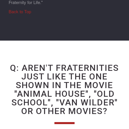
Fraternity for Life."
Back to Top
Q: AREN'T FRATERNITIES
JUST LIKE THE ONE
SHOWN IN THE MOVIE
"ANIMAL HOUSE", "OLD
SCHOOL", "VAN WILDER"
OR OTHER MOVIES?