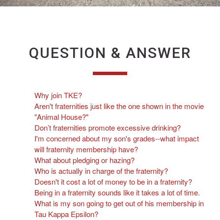
QUESTION & ANSWER
Why join TKE?
Aren't fraternities just like the one shown in the movie
"Animal House?"
Don’t fraternities promote excessive drinking?
I'm concerned about my son's grades--what impact
will fraternity membership have?
What about pledging or hazing?
Who is actually in charge of the fraternity?
Doesn't it cost a lot of money to be in a fraternity?
Being in a fraternity sounds like it takes a lot of time.
What is my son going to get out of his membership in
Tau Kappa Epsilon?