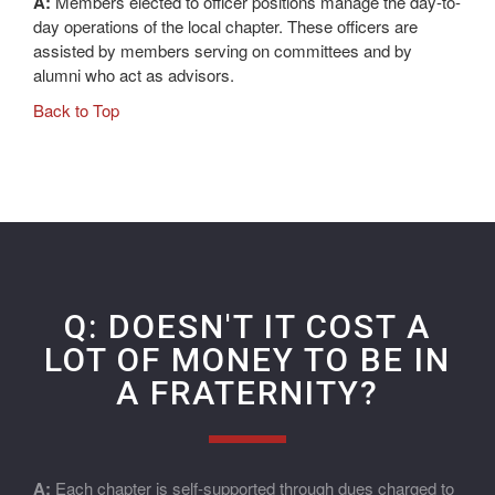
A:
Members elected to officer positions manage the day-to-
day operations of the local chapter. These officers are
assisted by members serving on committees and by
alumni who act as advisors.
Back to Top
Q: DOESN'T IT COST A
LOT OF MONEY TO BE IN
A FRATERNITY?
A:
Each chapter is self-supported through dues charged to