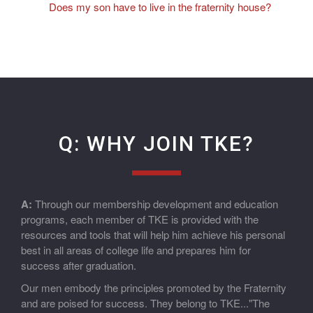
Does my son have to live in the fraternity house?
Q: WHY JOIN TKE?
A:
Through our membership development and education
programs, each member of TKE is provided with the
resources and tools that will help him achieve his personal
best in all areas of college life and prepares him for
success after graduation.
Our men embody the principles promoted by the Fraternity
and are poised for success. They belong to TKE..."The