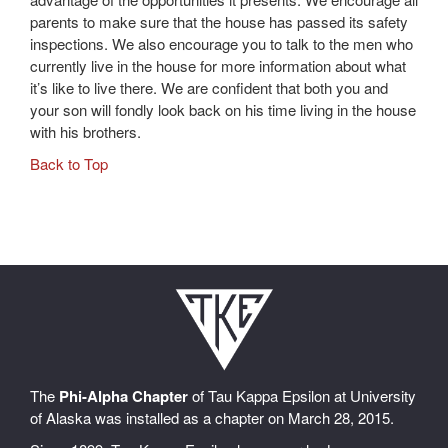
parents to make sure that the house has passed its safety
inspections. We also encourage you to talk to the men who
currently live in the house for more information about what
it’s like to live there. We are confident that both you and
your son will fondly look back on his time living in the house
with his brothers.
Back to Top
The
Phi-Alpha Chapter
of Tau Kappa Epsilon at University
of Alaska was installed as a chapter on March 28, 2015.