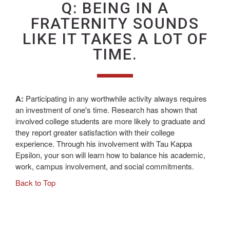
Q: BEING IN A
FRATERNITY SOUNDS
LIKE IT TAKES A LOT OF
TIME.
A:
Participating in any worthwhile activity always requires
an investment of one's time. Research has shown that
involved college students are more likely to graduate and
they report greater satisfaction with their college
experience. Through his involvement with Tau Kappa
Epsilon, your son will learn how to balance his academic,
work, campus involvement, and social commitments.
Back to Top