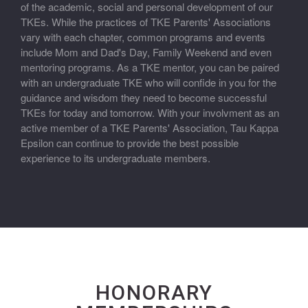
of the academic, social and personal development of our
TKEs. While the practices of TKE Parents' Associations
vary with each chapter, common programs and events
include Mom and Dad's Day, Family Weekend and even
mentoring programs. As a TKE mentor, you can be paired
with an undergraduate TKE who will confide in you for the
guidance and wisdom they need to become successful
TKEs for today and tomorrow. With your involvment as an
active member of a TKE Parents' Association, Tau Kappa
Epsilon can continue to provide the best possible
experience to its undergraduate members.
HONORARY