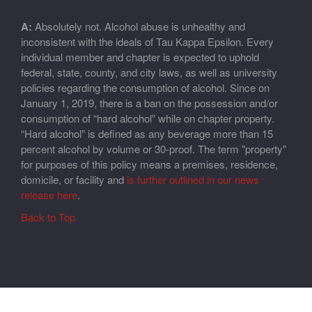
A:
Absolutely not. Alcohol abuse is unhealthy and
inconsistent with the ideals of Tau Kappa Epsilon. Every
individual member and chapter is expected to uphold
federal, state, county, and city laws, as well as university
policies regarding the consumption of alcohol. Since on
January 1, 2019, there is a ban on the possession and/or
consumption of “hard alcohol” while on chapter property.
“Hard alcohol” is defined as any beverage more than 15
percent alcohol by volume or 30-proof. The term "property"
for purposes of this policy means a premises, residence,
domicile, or facility and
is further outlined in our news
release here
.
Back to Top