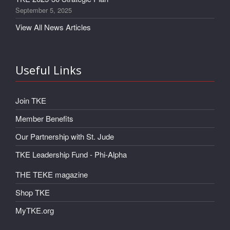
September 5, 2025
View All News Articles
Useful Links
Join TKE
Member Benefits
Our Partnership with St. Jude
TKE Leadership Fund - Phi-Alpha
THE TEKE magazine
Shop TKE
MyTKE.org