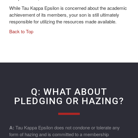
While Tau Kappa Epsilon is concerned about the academic
achievement of its members, your son is still ultimately
responsible for utilizing the resources made available.
Back to Top
Q: WHAT ABOUT
PLEDGING OR HAZING?
A:
Tau Kappa Epsilon does not condone or tolerate any
form of hazing and is committed to a membership