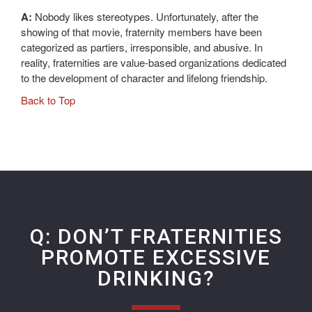
A:
Nobody likes stereotypes. Unfortunately, after the
showing of that movie, fraternity members have been
categorized as partiers, irresponsible, and abusive. In
reality, fraternities are value-based organizations dedicated
to the development of character and lifelong friendship.
Back to Top
Q: DON’T FRATERNITIES
PROMOTE EXCESSIVE
DRINKING?