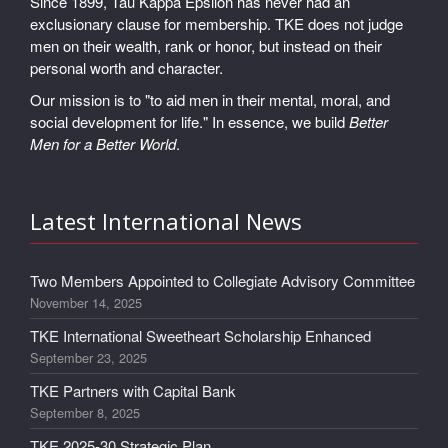
Since 1899, Tau Kappa Epsilon has never had an
exclusionary clause for membership. TKE does not judge
men on their wealth, rank or honor, but instead on their
personal worth and character.
Our mission is to "to aid men in their mental, moral, and
social development for life." In essence, we build
Better
Men for a Better World
.
Latest International News
Two Members Appointed to Collegiate Advisory Committee
November 14, 2025
TKE International Sweetheart Scholarship Enhanced
September 23, 2025
TKE Partners with Capital Bank
September 8, 2025
TKE 2025-30 Strategic Plan