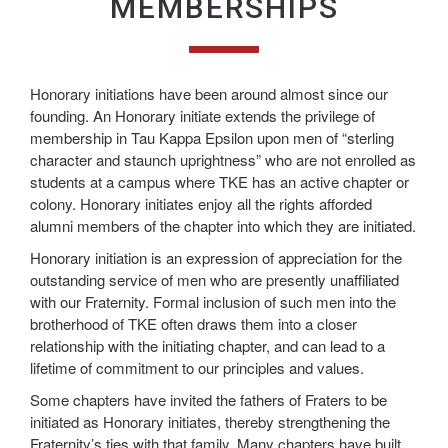
MEMBERSHIPS
Honorary initiations have been around almost since our
founding. An Honorary initiate extends the privilege of
membership in Tau Kappa Epsilon upon men of “sterling
character and staunch uprightness” who are not enrolled as
students at a campus where TKE has an active chapter or
colony. Honorary initiates enjoy all the rights afforded
alumni members of the chapter into which they are initiated.
Honorary initiation is an expression of appreciation for the
outstanding service of men who are presently unaffiliated
with our Fraternity. Formal inclusion of such men into the
brotherhood of TKE often draws them into a closer
relationship with the initiating chapter, and can lead to a
lifetime of commitment to our principles and values.
Some chapters have invited the fathers of Fraters to be
initiated as Honorary initiates, thereby strengthening the
Fraternity’s ties with that family. Many chapters have built