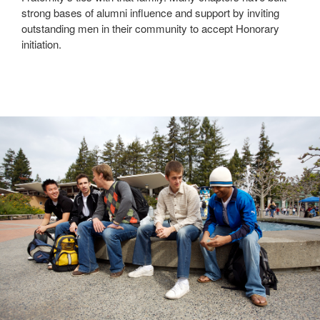
strong bases of alumni influence and support by inviting
outstanding men in their community to accept Honorary
initiation.