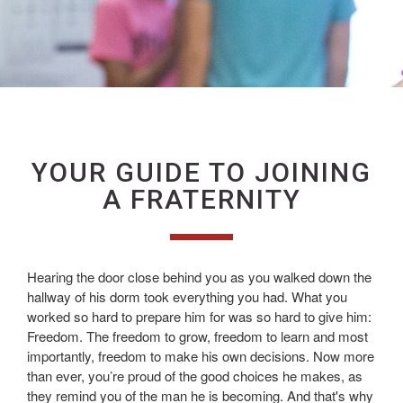
YOUR GUIDE TO JOINING
A FRATERNITY
Hearing the door close behind you as you walked down the
hallway of his dorm took everything you had. What you
worked so hard to prepare him for was so hard to give him:
Freedom. The freedom to grow, freedom to learn and most
importantly, freedom to make his own decisions. Now more
than ever, you’re proud of the good choices he makes, as
they remind you of the man he is becoming. And that's why